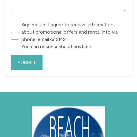
Sign me up! I agree to receive information
about promotional offers and rental info via
phone, email or SMS.
You can unsubscribe at anytime.
SUBMIT