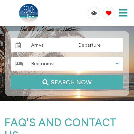
Arrival
Departure
Bedrooms
SEARCH NOW
FAQ'S AND CONTACT