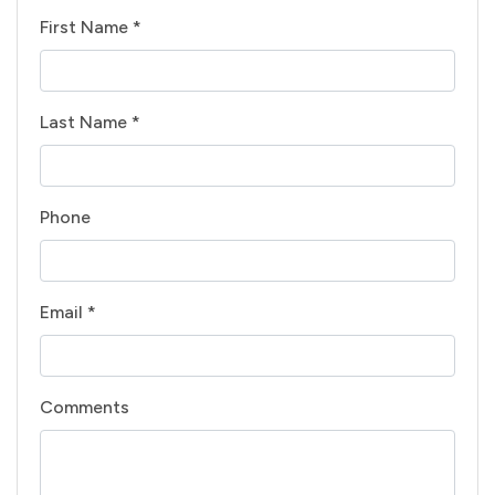
First Name *
Last Name *
Phone
Email *
Comments