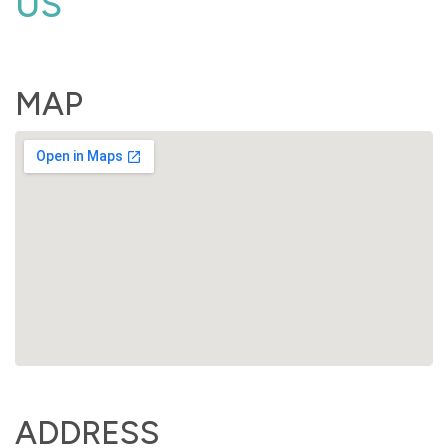
US
MAP
ADDRESS