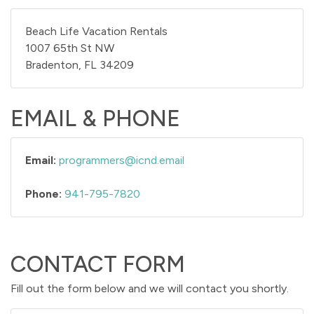
Beach Life Vacation Rentals
1007 65th St NW
Bradenton, FL 34209
EMAIL & PHONE
Email:
programmers@icnd.email
Phone:
941-795-7820
CONTACT FORM
Fill out the form below and we will contact you shortly.