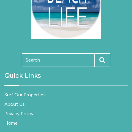
Quick Links
Surf Our Properties
About Us
Privacy Policy
Home